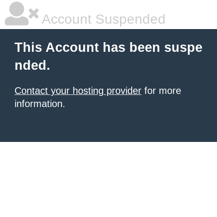
Account Suspended
This Account has been suspe
nded.
Contact your hosting provider
for more
information.